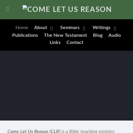
Home
About
Seminars
Writings
Publications
The New Testament
Blog
Audio
Links
Contact
Come Let Us Reason (CLR)
is a Bible teaching ministry