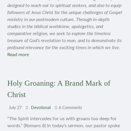
designed to reach out to spiritual seekers, and also to equip
followers of Jesus Christ for the unique challenges of Gospel
ministry in our postmodern culture. Through in-depth
studies in the biblical worldview, apologetics, and
comparative religion, we seek to explore the timeless
treasure of God's revelation to man, and to demonstrate its
profound relevance for the exciting times in which we live.
Read more
Holy Groaning: A Brand Mark of
Christ
July 27
Devotional
6 Comments
“The Spirit intercedes for us with groans too deep for
words.” (Romans 8) In today’s sermon, our pastor spoke