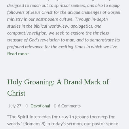
designed to reach out to spiritual seekers, and also to equip
followers of Jesus Christ for the unique challenges of Gospel
ministry in our postmodern culture. Through in-depth
studies in the biblical worldview, apologetics, and
comparative religion, we seek to explore the timeless
treasure of God's revelation to man, and to demonstrate its
profound relevance for the exciting times in which we live.
Read more
Holy Groaning: A Brand Mark of
Christ
July 27
Devotional
6 Comments
“The Spirit intercedes for us with groans too deep for
words.” (Romans 8) In today’s sermon, our pastor spoke