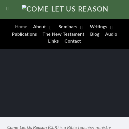
Home
About
Seminars
Writings
Publications
The New Testament
Blog
Audio
Links
Contact
Come Let Us Reason (CLR)
is a Bible teaching ministry