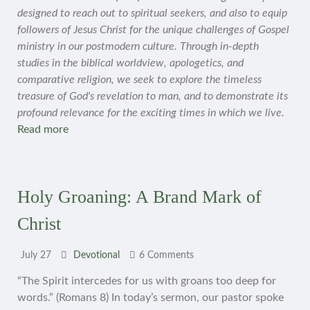
designed to reach out to spiritual seekers, and also to equip
followers of Jesus Christ for the unique challenges of Gospel
ministry in our postmodern culture. Through in-depth
studies in the biblical worldview, apologetics, and
comparative religion, we seek to explore the timeless
treasure of God's revelation to man, and to demonstrate its
profound relevance for the exciting times in which we live.
Read more
Holy Groaning: A Brand Mark of
Christ
July 27
Devotional
6 Comments
“The Spirit intercedes for us with groans too deep for
words.” (Romans 8) In today’s sermon, our pastor spoke