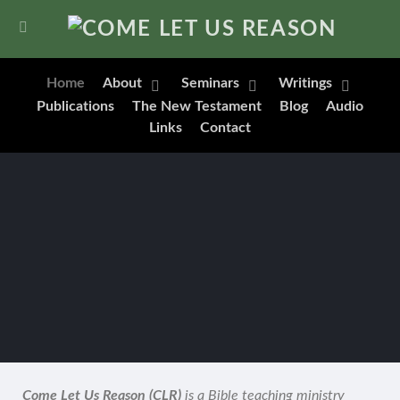
Home
About
Seminars
Writings
Publications
The New Testament
Blog
Audio
Links
Contact
Come Let Us Reason (CLR)
is a Bible teaching ministry