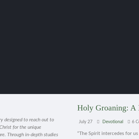
Holy Groaning: A 
ry designed to reach out to
July 27
Devotional
6 
 Christ for the unique
“The Spirit intercedes for u
ure. Through in-depth studies