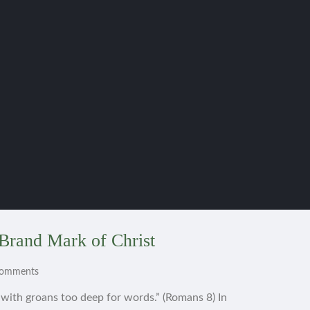
Brand Mark of Christ
Comments
s with groans too deep for words.” (Romans 8) In