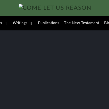
s
Writings
Publications
The New Testament
Bl