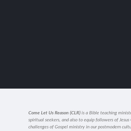
Come Let Us Reason (CLR)
is a Bible teaching minist
spiritual seekers, and also to equip followers of Jesus
challenges of Gospel ministry in our postmodern cult