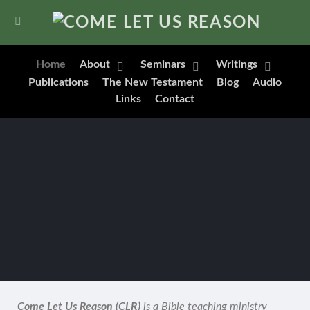
Home
About
Seminars
Writings
Publications
The New Testament
Blog
Audio
Links
Contact
Come Let Us Reason (CLR)
is a Bible teaching ministry