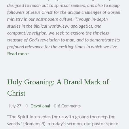
designed to reach out to spiritual seekers, and also to equip
followers of Jesus Christ for the unique challenges of Gospel
ministry in our postmodern culture. Through in-depth
studies in the biblical worldview, apologetics, and
comparative religion, we seek to explore the timeless
treasure of God's revelation to man, and to demonstrate its
profound relevance for the exciting times in which we live.
Read more
Holy Groaning: A Brand Mark of
Christ
July 27
Devotional
6 Comments
“The Spirit intercedes for us with groans too deep for
words.” (Romans 8) In today’s sermon, our pastor spoke