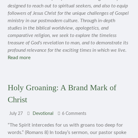
designed to reach out to spiritual seekers, and also to equip
followers of Jesus Christ for the unique challenges of Gospel
ministry in our postmodern culture. Through in-depth
studies in the biblical worldview, apologetics, and
comparative religion, we seek to explore the timeless
treasure of God's revelation to man, and to demonstrate its
profound relevance for the exciting times in which we live.
Read more
Holy Groaning: A Brand Mark of
Christ
July 27
Devotional
6 Comments
“The Spirit intercedes for us with groans too deep for
words.” (Romans 8) In today’s sermon, our pastor spoke