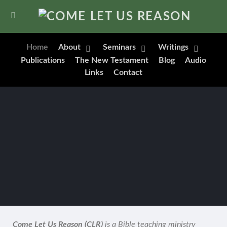
Home
About
Seminars
Writings
Publications
The New Testament
Blog
Audio
Links
Contact
Come Let Us Reason (CLR)
is a Bible teaching ministry