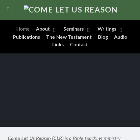
Home
About
Seminars
Writings
Publications
The New Testament
Blog
Audio
Links
Contact
Come Let Us Reason (CLR)
is a Bible teaching ministry