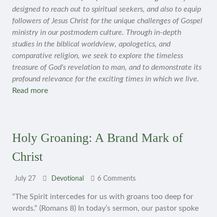
designed to reach out to spiritual seekers, and also to equip
followers of Jesus Christ for the unique challenges of Gospel
ministry in our postmodern culture. Through in-depth
studies in the biblical worldview, apologetics, and
comparative religion, we seek to explore the timeless
treasure of God's revelation to man, and to demonstrate its
profound relevance for the exciting times in which we live.
Read more
Holy Groaning: A Brand Mark of
Christ
July 27
Devotional
6 Comments
“The Spirit intercedes for us with groans too deep for
words.” (Romans 8) In today’s sermon, our pastor spoke