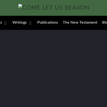
s
Writings
Publications
The New Testament
Bl