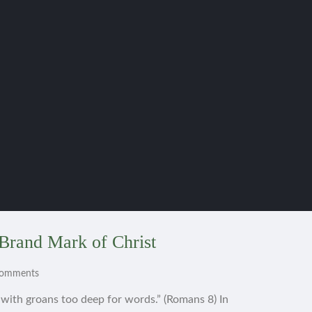
Brand Mark of Christ
Comments
s with groans too deep for words.” (Romans 8) In