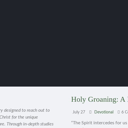
Holy Groaning: A 
ry designed to reach out to
July 27
Devotional
6 
 Christ for the unique
“The Spirit intercedes for u
ure. Through in-depth studies