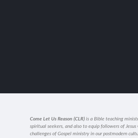
Come Let Us Reason (CLR)
is a Bible teaching minist
spiritual seekers, and also to equip followers of Jesus
challenges of Gospel ministry in our postmodern cult