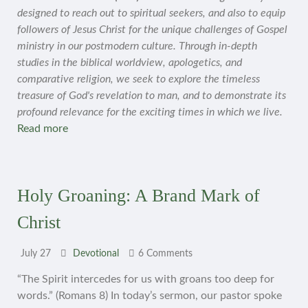
designed to reach out to spiritual seekers, and also to equip
followers of Jesus Christ for the unique challenges of Gospel
ministry in our postmodern culture. Through in-depth
studies in the biblical worldview, apologetics, and
comparative religion, we seek to explore the timeless
treasure of God's revelation to man, and to demonstrate its
profound relevance for the exciting times in which we live.
Read more
Holy Groaning: A Brand Mark of
Christ
July 27
Devotional
6 Comments
“The Spirit intercedes for us with groans too deep for
words.” (Romans 8) In today’s sermon, our pastor spoke