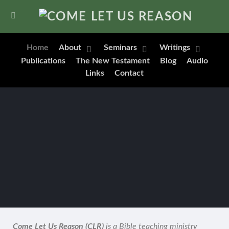
Home
About
Seminars
Writings
Publications
The New Testament
Blog
Audio
Links
Contact
Come Let Us Reason (CLR)
is a Bible teaching ministry