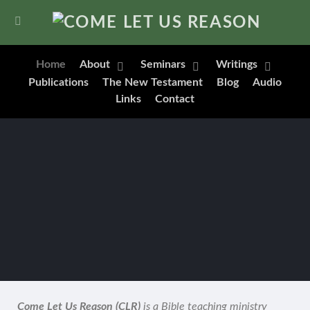
Home
About
Seminars
Writings
Publications
The New Testament
Blog
Audio
Links
Contact
Come Let Us Reason (CLR)
is a Bible teaching ministry