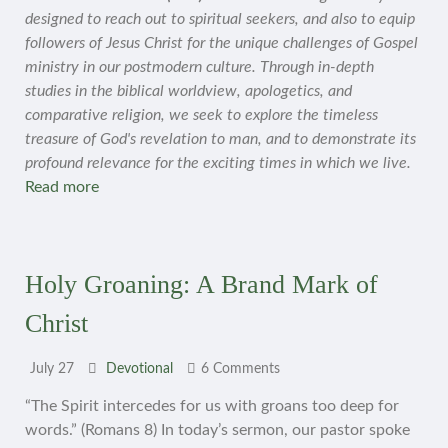
designed to reach out to spiritual seekers, and also to equip
followers of Jesus Christ for the unique challenges of Gospel
ministry in our postmodern culture. Through in-depth
studies in the biblical worldview, apologetics, and
comparative religion, we seek to explore the timeless
treasure of God's revelation to man, and to demonstrate its
profound relevance for the exciting times in which we live.
Read more
Holy Groaning: A Brand Mark of
Christ
July 27
Devotional
6 Comments
“The Spirit intercedes for us with groans too deep for
words.” (Romans 8) In today’s sermon, our pastor spoke