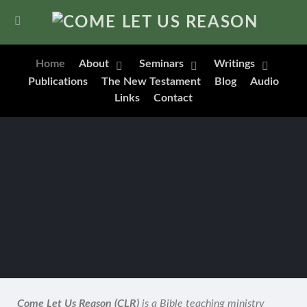
Home
About
Seminars
Writings
Publications
The New Testament
Blog
Audio
Links
Contact
Come Let Us Reason (CLR)
is a Bible teaching ministry