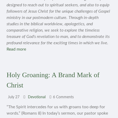
designed to reach out to spiritual seekers, and also to equip
followers of Jesus Christ for the unique challenges of Gospel
ministry in our postmodern culture. Through in-depth
studies in the biblical worldview, apologetics, and
comparative religion, we seek to explore the timeless
treasure of God's revelation to man, and to demonstrate its
profound relevance for the exciting times in which we live.
Read more
Holy Groaning: A Brand Mark of
Christ
July 27
Devotional
6 Comments
“The Spirit intercedes for us with groans too deep for
words.” (Romans 8) In today’s sermon, our pastor spoke