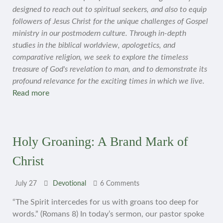
designed to reach out to spiritual seekers, and also to equip
followers of Jesus Christ for the unique challenges of Gospel
ministry in our postmodern culture. Through in-depth
studies in the biblical worldview, apologetics, and
comparative religion, we seek to explore the timeless
treasure of God's revelation to man, and to demonstrate its
profound relevance for the exciting times in which we live.
Read more
Holy Groaning: A Brand Mark of
Christ
July 27
Devotional
6 Comments
“The Spirit intercedes for us with groans too deep for
words.” (Romans 8) In today’s sermon, our pastor spoke