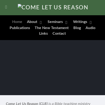
Home
About
Seminars
Writings
Publications
The New Testament
Blog
Audio
Links
Contact
Come Let Us Reason (CLR)
is a Bible teaching ministry