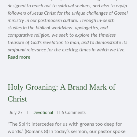
designed to reach out to spiritual seekers, and also to equip
followers of Jesus Christ for the unique challenges of Gospel
ministry in our postmodern culture. Through in-depth
studies in the biblical worldview, apologetics, and
comparative religion, we seek to explore the timeless
treasure of God's revelation to man, and to demonstrate its
profound relevance for the exciting times in which we live.
Read more
Holy Groaning: A Brand Mark of
Christ
July 27
Devotional
6 Comments
“The Spirit intercedes for us with groans too deep for
words.” (Romans 8) In today’s sermon, our pastor spoke