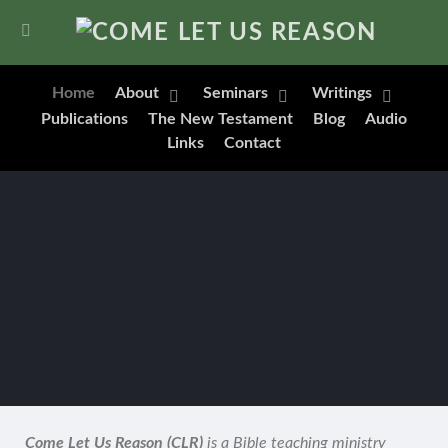
Home
About
Seminars
Writings
Publications
The New Testament
Blog
Audio
Links
Contact
Come Let Us Reason (CLR)
is a Bible teaching ministry