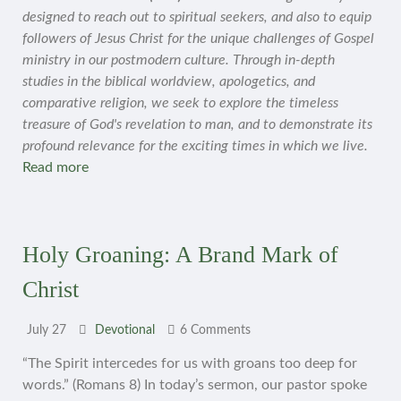
designed to reach out to spiritual seekers, and also to equip
followers of Jesus Christ for the unique challenges of Gospel
ministry in our postmodern culture. Through in-depth
studies in the biblical worldview, apologetics, and
comparative religion, we seek to explore the timeless
treasure of God's revelation to man, and to demonstrate its
profound relevance for the exciting times in which we live.
Read more
Holy Groaning: A Brand Mark of
Christ
July 27
Devotional
6 Comments
“The Spirit intercedes for us with groans too deep for
words.” (Romans 8) In today’s sermon, our pastor spoke