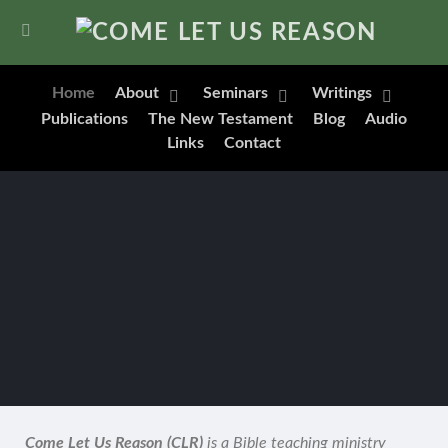
Home
About
Seminars
Writings
Publications
The New Testament
Blog
Audio
Links
Contact
Come Let Us Reason (CLR)
is a Bible teaching ministry