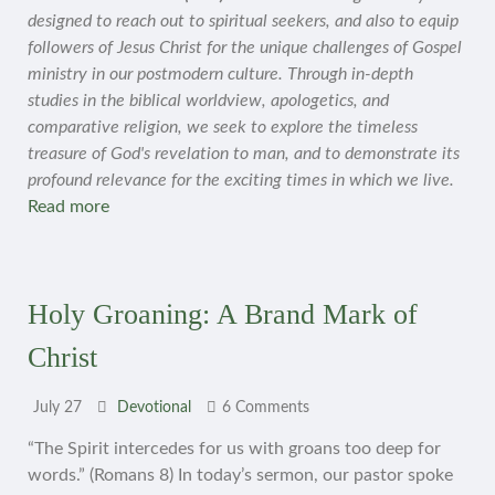
designed to reach out to spiritual seekers, and also to equip
followers of Jesus Christ for the unique challenges of Gospel
ministry in our postmodern culture. Through in-depth
studies in the biblical worldview, apologetics, and
comparative religion, we seek to explore the timeless
treasure of God's revelation to man, and to demonstrate its
profound relevance for the exciting times in which we live.
Read more
Holy Groaning: A Brand Mark of
Christ
July 27
Devotional
6 Comments
“The Spirit intercedes for us with groans too deep for
words.” (Romans 8) In today’s sermon, our pastor spoke