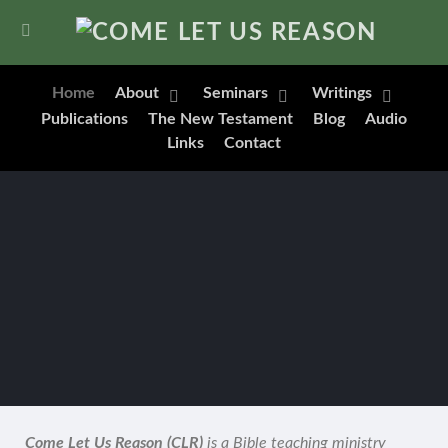
Home
About
Seminars
Writings
Publications
The New Testament
Blog
Audio
Links
Contact
Come Let Us Reason (CLR)
is a Bible teaching ministry