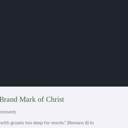
Brand Mark of Christ
Comments
s with groans too deep for words.” (Romans 8) In