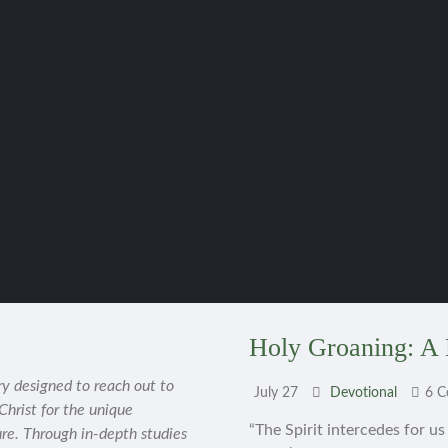
Holy Groaning: A 
ry designed to reach out to
July 27
Devotional
6 
 Christ for the unique
“The Spirit intercedes for u
ure. Through in-depth studies