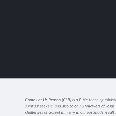
Come Let Us Reason (CLR)
is a Bible teaching minist
spiritual seekers, and also to equip followers of Jesus
challenges of Gospel ministry in our postmodern cult