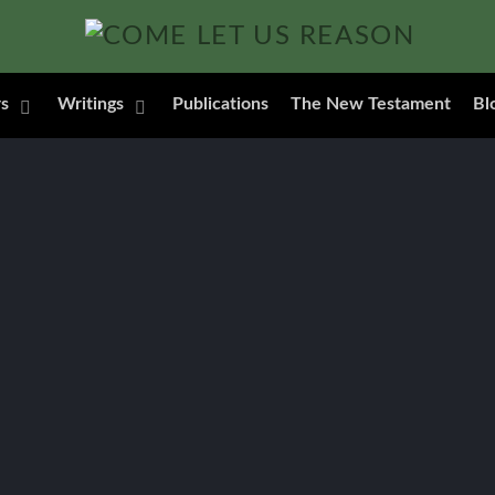
s
Writings
Publications
The New Testament
Bl