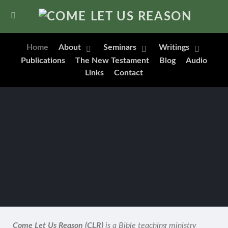
Home
About
Seminars
Writings
Publications
The New Testament
Blog
Audio
Links
Contact
Come Let Us Reason (CLR)
is a Bible teaching ministry