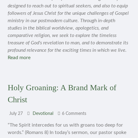
designed to reach out to spiritual seekers, and also to equip
followers of Jesus Christ for the unique challenges of Gospel
ministry in our postmodern culture. Through in-depth
studies in the biblical worldview, apologetics, and
comparative religion, we seek to explore the timeless
treasure of God's revelation to man, and to demonstrate its
profound relevance for the exciting times in which we live.
Read more
Holy Groaning: A Brand Mark of
Christ
July 27
Devotional
6 Comments
“The Spirit intercedes for us with groans too deep for
words.” (Romans 8) In today’s sermon, our pastor spoke