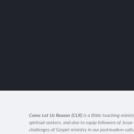
Come Let Us Reason (CLR)
is a Bible teaching minist
spiritual seekers, and also to equip followers of Jesus
challenges of Gospel ministry in our postmodern cult