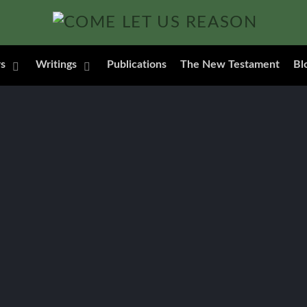
s
Writings
Publications
The New Testament
Bl