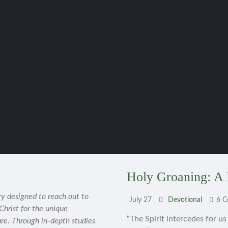
Holy Groaning: A 
ry designed to reach out to
July 27
Devotional
6 
 Christ for the unique
“The Spirit intercedes for u
ure. Through in-depth studies