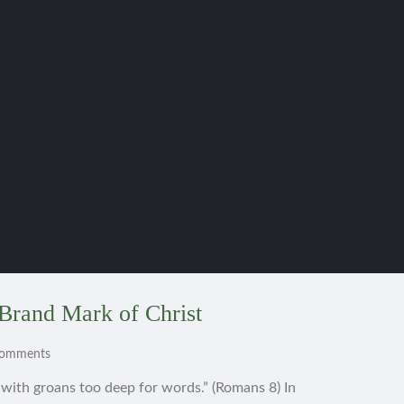
Brand Mark of Christ
Comments
s with groans too deep for words.” (Romans 8) In