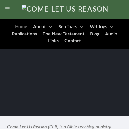
Home
About
Seminars
Writings
Publications
The New Testament
Blog
Audio
Links
Contact
Come Let Us Reason (CLR)
is a Bible teaching ministry