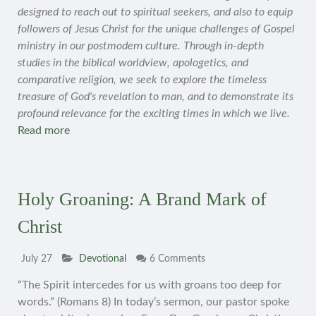
designed to reach out to spiritual seekers, and also to equip
followers of Jesus Christ for the unique challenges of Gospel
ministry in our postmodern culture. Through in-depth
studies in the biblical worldview, apologetics, and
comparative religion, we seek to explore the timeless
treasure of God's revelation to man, and to demonstrate its
profound relevance for the exciting times in which we live.
Read more
Holy Groaning: A Brand Mark of
Christ
July 27
Devotional
6 Comments
“The Spirit intercedes for us with groans too deep for
words.” (Romans 8) In today’s sermon, our pastor spoke