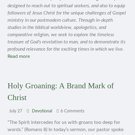
designed to reach out to spiritual seekers, and also to equip
followers of Jesus Christ for the unique challenges of Gospel
ministry in our postmodern culture. Through in-depth
studies in the biblical worldview, apologetics, and
comparative religion, we seek to explore the timeless
treasure of God's revelation to man, and to demonstrate its
profound relevance for the exciting times in which we live.
Read more
Holy Groaning: A Brand Mark of
Christ
July 27
Devotional
6 Comments
“The Spirit intercedes for us with groans too deep for
words.” (Romans 8) In today’s sermon, our pastor spoke