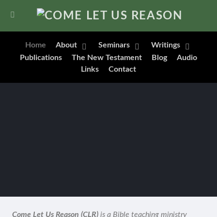
Home
About
Seminars
Writings
Publications
The New Testament
Blog
Audio
Links
Contact
Come Let Us Reason (CLR)
is a Bible teaching ministry