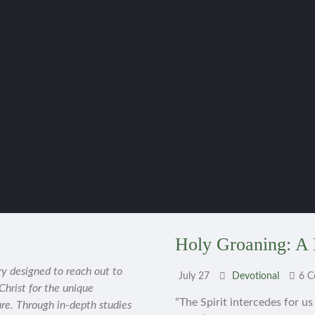
Holy Groaning: A 
ry designed to reach out to
July 27
Devotional
6 
 Christ for the unique
“The Spirit intercedes for u
ure. Through in-depth studies