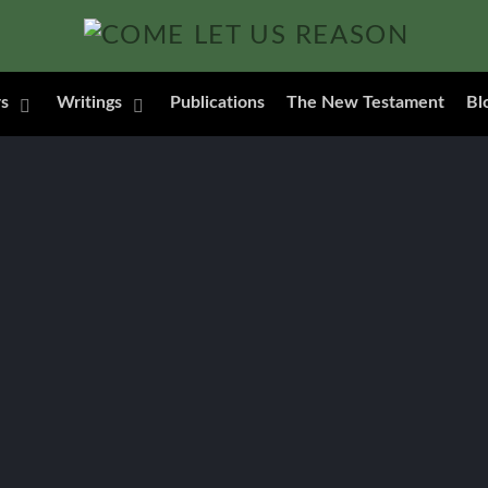
s
Writings
Publications
The New Testament
Bl