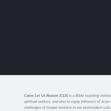
Come Let Us Reason (CLR)
is a Bible teaching minist
spiritual seekers, and also to equip followers of Jesus
challenges of Gospel ministry in our postmodern cult