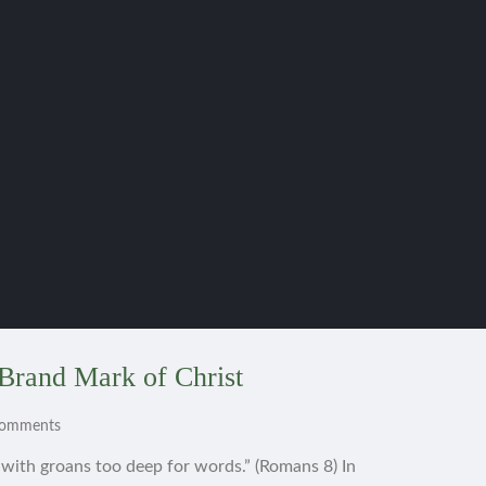
Brand Mark of Christ
Comments
s with groans too deep for words.” (Romans 8) In